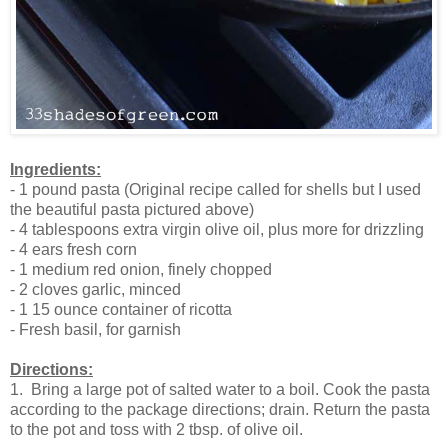
Ingredients:
- 1 pound pasta (Original recipe called for shells but I used
the beautiful pasta pictured above)
- 4 tablespoons extra virgin olive oil, plus more for drizzling
- 4 ears fresh corn
- 1 medium red onion, finely chopped
- 2 cloves garlic, minced
- 1 15 ounce container of ricotta
- Fresh basil, for garnish
Directions:
1. Bring a large pot of salted water to a boil. Cook the pasta
according to the package directions; drain. Return the pasta
to the pot and toss with 2 tbsp. of olive oil.