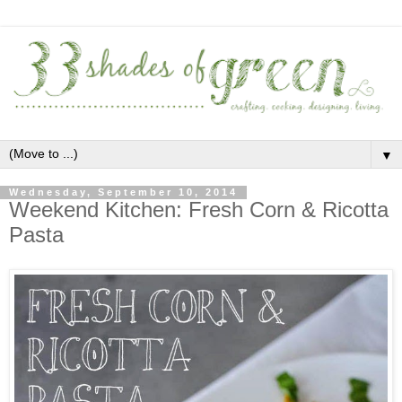
▼
Wednesday, September 10, 2014
Weekend Kitchen: Fresh Corn & Ricotta
Pasta