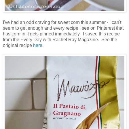
I've had an odd craving for sweet corn this summer - I can't
seem to get enough and every recipe I see on Pinterest that
has corn in it gets pinned immediately. I saved this recipe
from the Every Day with Rachel Ray Magazine. See the
original recipe
here
.