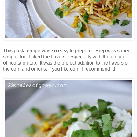
This pasta recipe was so easy to prepare. Prep was super
simple, too. I liked the flavors - especially with the dollop
of ricotta on top. It was the prefect addition to the flavors of
the corn and onions. If you like corn, I recommend it!