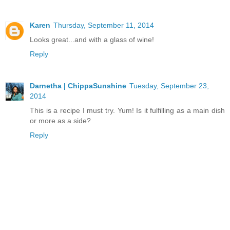
Karen
Thursday, September 11, 2014
Looks great...and with a glass of wine!
Reply
Darnetha | ChippaSunshine
Tuesday, September 23,
2014
This is a recipe I must try. Yum! Is it fulfilling as a main dish
or more as a side?
Reply