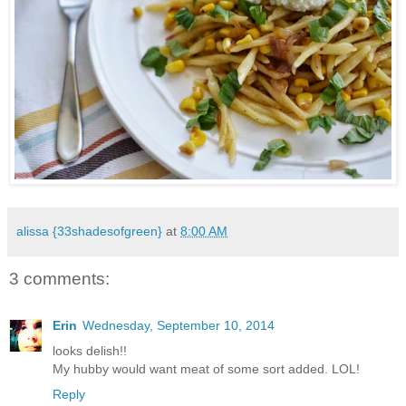
alissa {33shadesofgreen}
at
8:00 AM
3 comments:
Erin
Wednesday, September 10, 2014
looks delish!!
My hubby would want meat of some sort added. LOL!
Reply