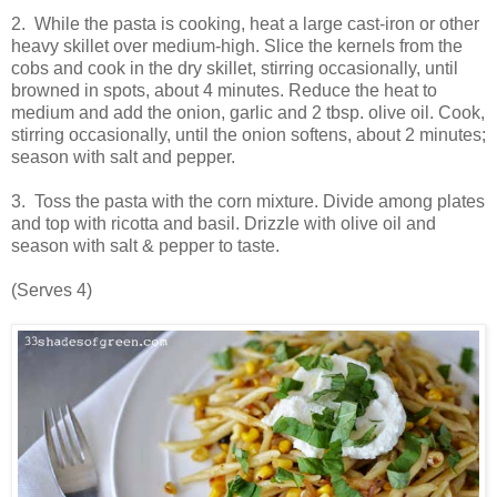
2. While the pasta is cooking, heat a large cast-iron or other
heavy skillet over medium-high. Slice the kernels from the
cobs and cook in the dry skillet,
stirring
occasionally, until
browned in spots, about 4 minutes. Reduce the heat to
medium and add the onion, garlic and 2 tbsp. olive oil. Cook,
stirring occasionally,
until the
onion softens, about 2 minutes;
season with salt and pepper.
3. Toss the pasta with the corn mixture. Divide among plates
and top with ricotta and basil. Drizzle with olive oil and
season with salt & pepper to taste.
(Serves 4)