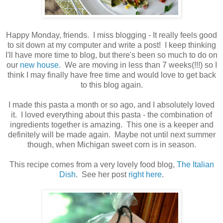
Happy Monday, friends. I miss blogging - It really feels good
to sit down at my computer and write a post! I keep thinking
I'll have more time to blog, but there's been so much to do on
our
new house.
We are moving in less than 7 weeks(!!!) so I
think I may finally have free time and would love to get back
to this blog again.
I made this pasta a month or so ago, and I absolutely loved
it. I loved everything about this pasta - the combination of
ingredients together is amazing. This one is a keeper and
definitely will be made again. Maybe not until next summer
though, when Michigan sweet corn is in season.
This recipe comes from a very lovely food blog,
The Italian
Dish
. See her post
right here
.