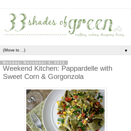
▼
Monday, November 4, 2013
Weekend Kitchen: Pappardelle with
Sweet Corn & Gorgonzola