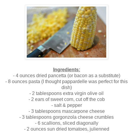
Ingredients:
- 4 ounces dried pancetta (or bacon as a substitute)
- 8 ounces pasta (I thought pappardelle was perfect for this
dish)
- 2 tablespoons extra virgin olive oil
- 2 ears of sweet corn, cut off the cob
- salt & pepper
- 3 tablespoons mascarpone cheese
- 3 tablespoons gorgonzola cheese crumbles
- 6 scallions, sliced diagonally
- 2 ounces sun dried tomatoes, julienned