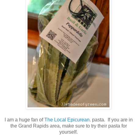
I am a huge fan of
The Local Epicurean
. pasta. If you are in
the Grand Rapids area, make sure to try their pasta for
yourself.