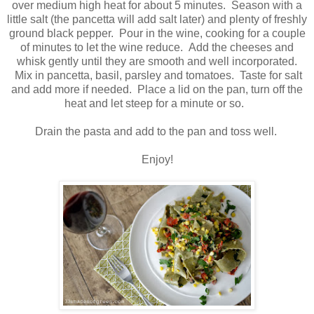
over medium high heat for about 5 minutes. Season with a
little salt (the pancetta will add salt later) and plenty of freshly
ground black pepper. Pour in the wine, cooking for a couple
of minutes to let the wine reduce. Add the cheeses and
whisk gently until they are smooth and well incorporated.
Mix in pancetta, basil, parsley and tomatoes. Taste for salt
and add more if needed. Place a lid on the pan, turn off the
heat and let steep for a minute or so.
Drain the pasta and add to the pan and toss well.
Enjoy!