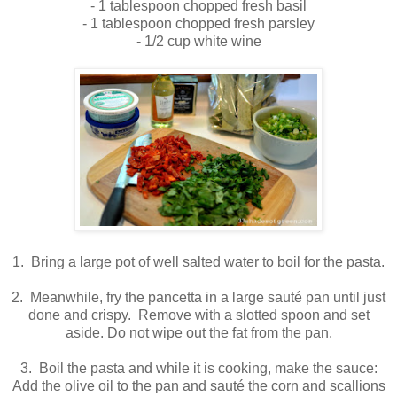
- 1 tablespoon chopped fresh basil
- 1 tablespoon chopped fresh parsley
- 1/2 cup white wine
1. Bring a large pot of well salted water to boil for the pasta.
2. Meanwhile, fry the pancetta in a large sauté pan until just
done and crispy. Remove with a slotted spoon and set
aside. Do not wipe out the fat from the pan.
3. Boil the pasta and while it is cooking, make the sauce:
Add the olive oil to the pan and sauté the corn and scallions