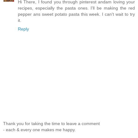
Hi There, I found you through pinterest andam loving your
recipes, especially the pasta ones. I'll be making the red
pepper ans sweet potato pasta this week. I can't wait to try
it.
Reply
Thank you for taking the time to leave a comment
- each & every one makes me happy.