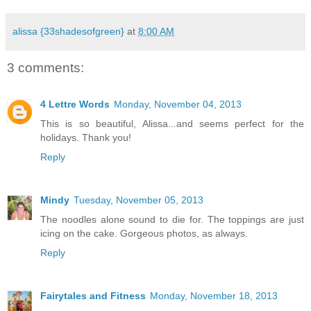
alissa {33shadesofgreen}
at
8:00 AM
3 comments:
4 Lettre Words
Monday, November 04, 2013
This is so beautiful, Alissa...and seems perfect for the
holidays. Thank you!
Reply
Mindy
Tuesday, November 05, 2013
The noodles alone sound to die for. The toppings are just
icing on the cake. Gorgeous photos, as always.
Reply
Fairytales and Fitness
Monday, November 18, 2013