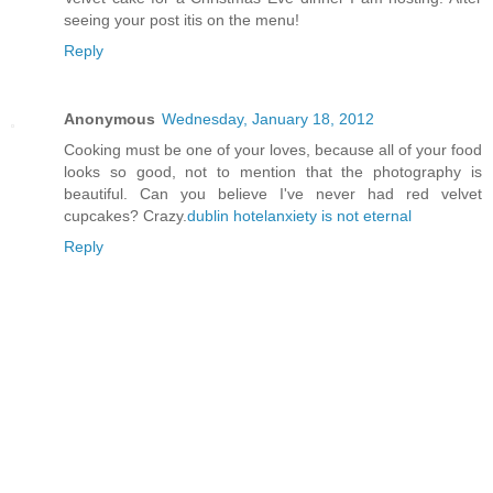
seeing your post itis on the menu!
Reply
Anonymous
Wednesday, January 18, 2012
Cooking must be one of your loves, because all of your food
looks so good, not to mention that the photography is
beautiful. Can you believe I've never had red velvet
cupcakes? Crazy.
dublin hotel
anxiety is not eternal
Reply