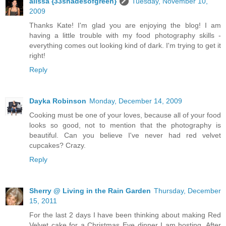
alissa {33shadesofgreen}
Tuesday, November 10,
2009
Thanks Kate! I'm glad you are enjoying the blog! I am
having a little trouble with my food photography skills -
everything comes out looking kind of dark. I'm trying to get it
right!
Reply
Dayka Robinson
Monday, December 14, 2009
Cooking must be one of your loves, because all of your food
looks so good, not to mention that the photography is
beautiful. Can you believe I've never had red velvet
cupcakes? Crazy.
Reply
Sherry @ Living in the Rain Garden
Thursday, December
15, 2011
For the last 2 days I have been thinking about making Red
Velvet cake for a Christmas Eve dinner I am hosting. After