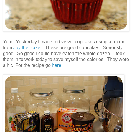
.
Yum. Yesterday I made red velvet cupcakes using a recipe
from
Joy the Baker
. These are good cupcakes. Seriously
good. So good I could have eaten the whole dozen. I took
them in to work today to save myself the calories. They were
a hit. For the recipe go
here
.
.