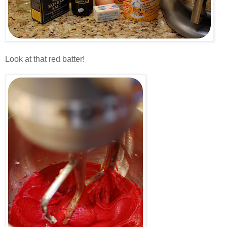
.
Look at that red batter!
.