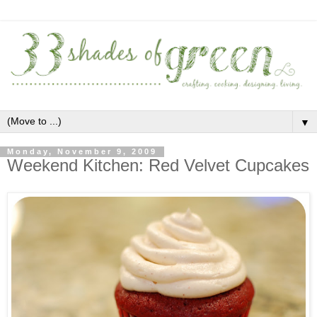
▼
Monday, November 9, 2009
Weekend Kitchen: Red Velvet Cupcakes