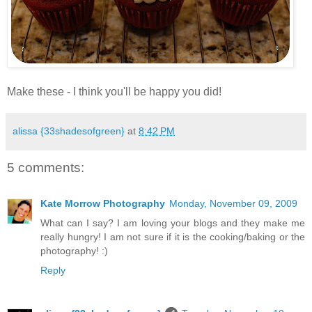
.
Make these - I think you'll be happy you did!
alissa {33shadesofgreen}
at
8:42 PM
5 comments:
Kate Morrow Photography
Monday, November 09, 2009
What can I say? I am loving your blogs and they make me
really hungry! I am not sure if it is the cooking/baking or the
photography! :)
Reply