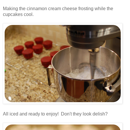
.
Making the cinnamon cream cheese frosting while the
cupcakes cool.
.
.
All iced and ready to enjoy! Don't they look delish?
.