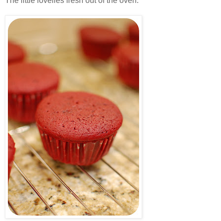
The little lovelies fresh out of the oven.
.