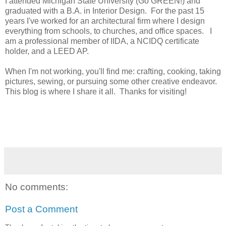
I attended Michigan State University (Go GREEN!) and
graduated with a B.A. in Interior Design. For the past 15
years I've worked for an architectural firm where I design
everything from schools, to churches, and office spaces. I
am a professional member of IIDA, a NCIDQ certificate
holder, and a LEED AP.
When I'm not working, you'll find me: crafting, cooking, taking
pictures, sewing, or pursuing some other creative endeavor.
This blog is where I share it all. Thanks for visiting!
No comments:
Post a Comment