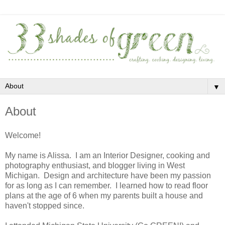
▼
About
Welcome!
My name is Alissa. I am an Interior Designer, cooking and
photography enthusiast, and blogger living in West
Michigan. Design and architecture have been my passion
for as long as I can remember. I learned how to read floor
plans at the age of 6 when my parents built a house and
haven't stopped since.