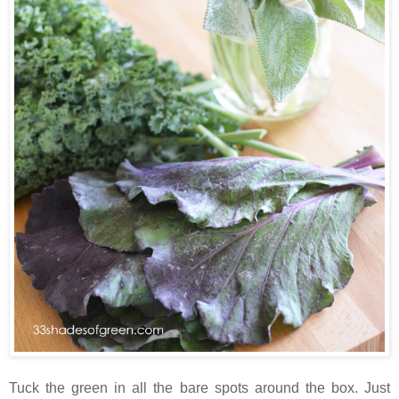
Tuck the green in all the bare spots around the box. Just