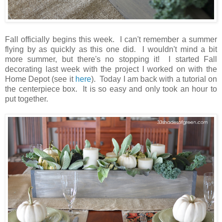
Fall officially begins this week. I can't remember a summer
flying by as quickly as this one did. I wouldn't mind a bit
more summer, but there's no stopping it! I started Fall
decorating last week with the project I worked on with the
Home Depot (see it
here
). Today I am back with a tutorial on
the centerpiece box. It is so easy and only took an hour to
put together.