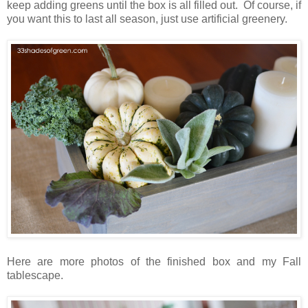
keep adding greens until the box is all filled out. Of course, if
you want this to last all season, just use artificial greenery.
Here are more photos of the finished box and my Fall
tablescape.