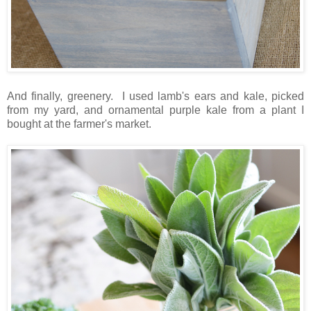
And finally, greenery. I used lamb's ears and kale, picked
from my yard, and ornamental purple kale from a plant I
bought at the farmer's market.