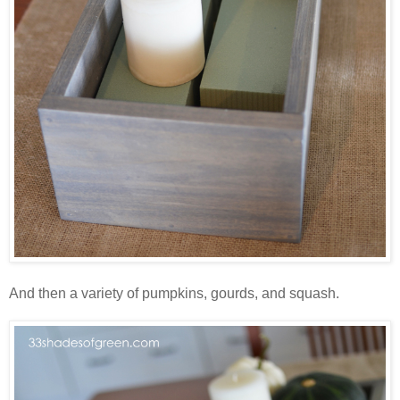
And then a variety of pumpkins, gourds, and squash.