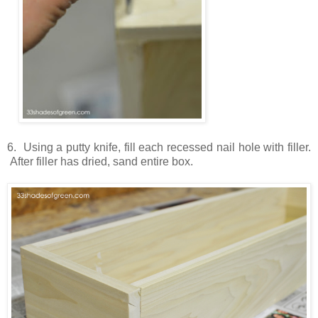
6. Using a putty knife, fill each recessed nail hole with filler.
After filler has dried, sand entire box.