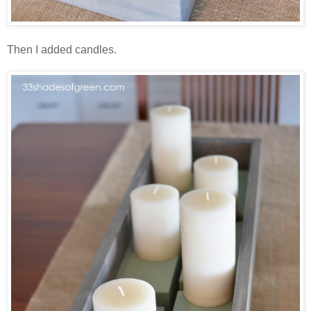
Then I added candles.