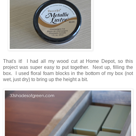
That's it! I had all my wood cut at Home Depot, so this
project was super easy to put together. Next up, filling the
box. I used floral foam blocks in the bottom of my box (not
wet, just dry) to bring up the height a bit.