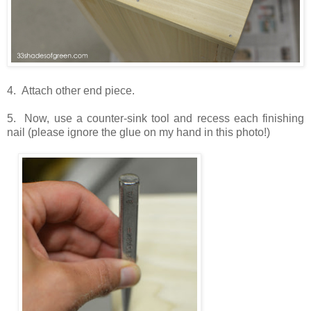
4. Attach other end piece.
5. Now, use a counter-sink tool and recess each finishing
nail (please ignore the glue on my hand in this photo!)