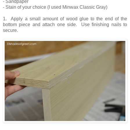
- Sandpaper
- Stain of your choice (I used Minwax Classic Gray)
1. Apply a small amount of wood glue to the end of the
bottom piece and attach one side. Use finishing nails to
secure.