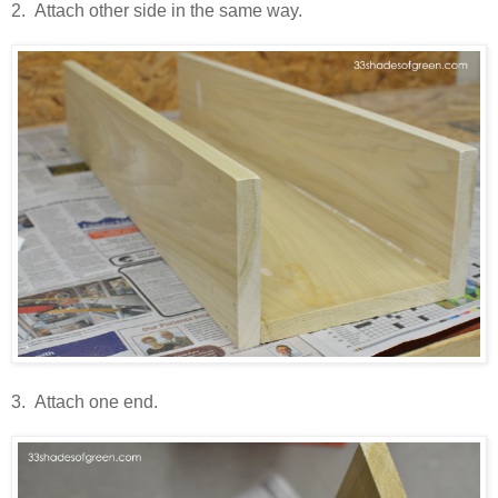
2. Attach other side in the same way.
3. Attach one end.