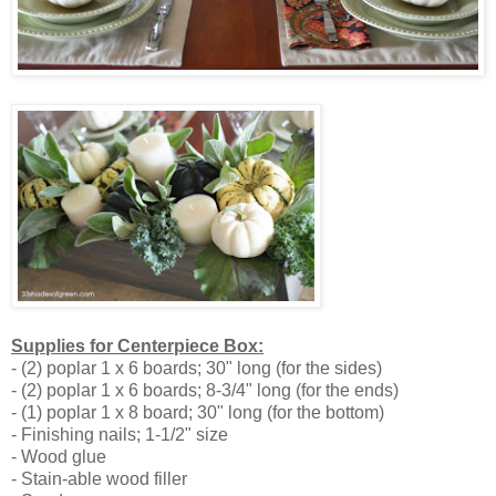
Supplies for Centerpiece Box:
- (2) poplar 1 x 6 boards; 30" long (for the sides)
- (2) poplar 1 x 6 boards; 8-3/4" long (for the ends)
- (1) poplar 1 x 8 board; 30" long (for the bottom)
- Finishing nails; 1-1/2" size
- Wood glue
- Stain-able wood filler