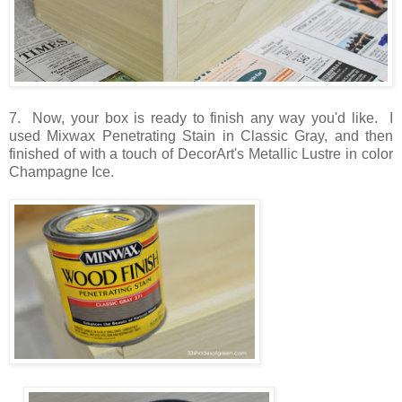
7. Now, your box is ready to finish any way you'd like. I
used Mixwax Penetrating Stain in Classic Gray, and then
finished of with a touch of DecorArt's Metallic Lustre in color
Champagne Ice.