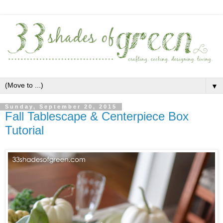
▼
Sunday, September 20, 2015
Fall Tablescape & Centerpiece Box
Tutorial